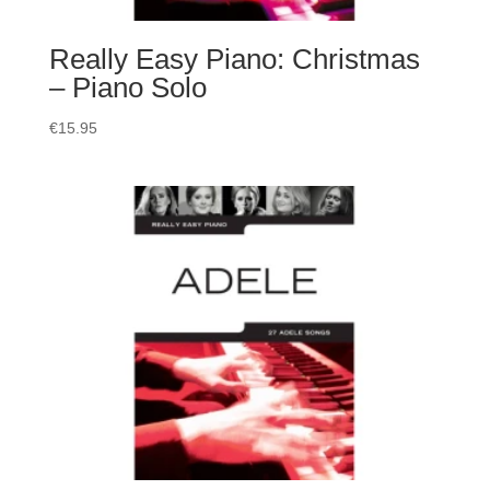
Really Easy Piano: Christmas
– Piano Solo
€
15.95