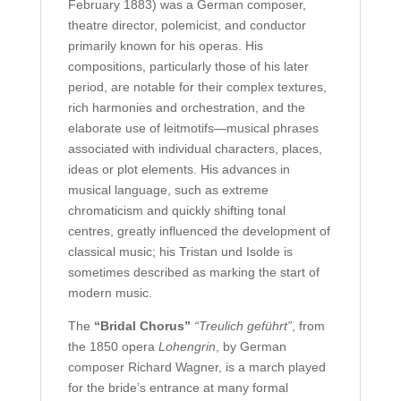
February 1883) was a German composer,
theatre director, polemicist, and conductor
primarily known for his operas. His
compositions, particularly those of his later
period, are notable for their complex textures,
rich harmonies and orchestration, and the
elaborate use of leitmotifs—musical phrases
associated with individual characters, places,
ideas or plot elements. His advances in
musical language, such as extreme
chromaticism and quickly shifting tonal
centres, greatly influenced the development of
classical music; his Tristan und Isolde is
sometimes described as marking the start of
modern music.
The
“Bridal Chorus”
“Treulich geführt”
, from
the 1850 opera
Lohengrin
, by German
composer Richard Wagner, is a march played
for the bride’s entrance at many formal