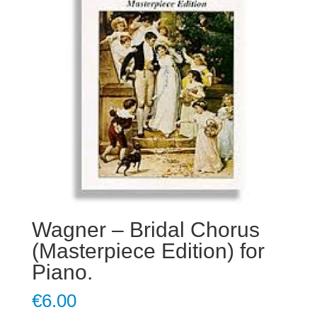
Wagner – Bridal Chorus
(Masterpiece Edition) for
Piano.
€
6.00