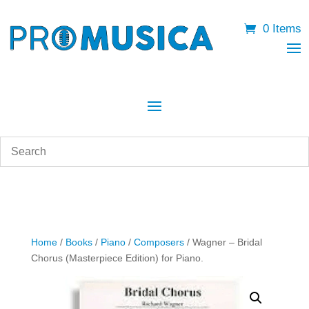
0 Items
Home
/
Books
/
Piano
/
Composers
/ Wagner – Bridal
Chorus (Masterpiece Edition) for Piano.