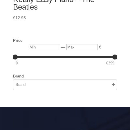
Beatles
€
12.95
Price
Min
Max
—
€
0
6399
Brand