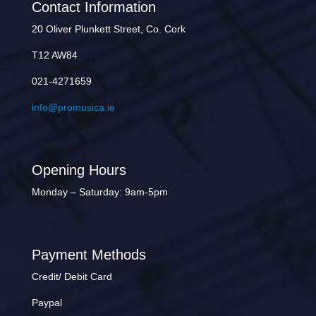
Contact Information
20 Oliver Plunkett Street, Co. Cork
T12 AW84
021-4271659
info@promusica.ie
Opening Hours
Monday – Saturday: 9am-5pm
Payment Methods
Credit/ Debit Card
Paypal