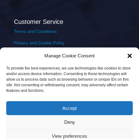
Customer Service
Terms and Conditions
Privacy and Cookie Policy
Returns Policy
Manage Cookie Consent
Delivery & Shipping
To provide the best experiences, we use technologies like cookies to store
and/or access device information. Consenting to these technologies will
allow us to process data such as browsing behavior or unique IDs on this
site. Not consenting or withdrawing consent, may adversely affect certain
features and functions.
Accept
Copyright © 2026 JEM Music Limited | Company
Deny
Number: 093300 | VAT: IE4597382L |
Web Design Wall
Web Design
View preferences