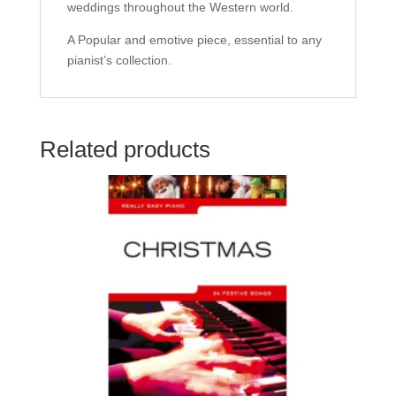
weddings throughout the Western world.
A Popular and emotive piece, essential to any
pianist’s collection.
Related products