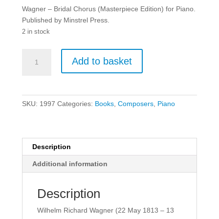
Wagner – Bridal Chorus (Masterpiece Edition) for Piano.
Published by Minstrel Press.
2 in stock
Wagner
Add to basket
-
Bridal
Chorus
(Masterpiece
SKU:
1997
Categories:
Books
,
Composers
,
Piano
Edition)
for
Piano.
quantity
Description
Additional information
Description
Wilhelm Richard Wagner (22 May 1813 – 13