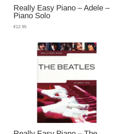
Really Easy Piano – Adele –
Piano Solo
€
12.95
Really Easy Piano – The