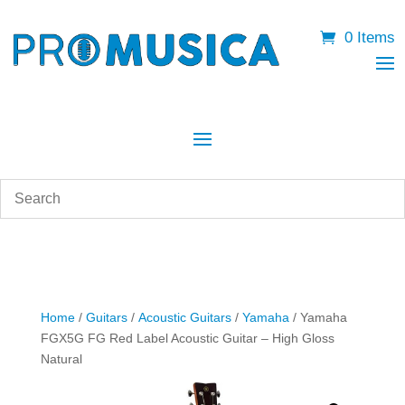
0 Items
Home
/
Guitars
/
Acoustic Guitars
/
Yamaha
/ Yamaha
FGX5G FG Red Label Acoustic Guitar – High Gloss
Natural