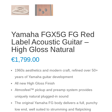
Yamaha FGX5G FG Red
Label Acoustic Guitar –
High Gloss Natural
€
1,799.00
1960s aesthetics and modern craft, refined over 50+
years of Yamaha guitar development
All new High Gloss Finish
Atmosfeel™ pickup and preamp system provides
uniquely natural plugged-in sound
The original Yamaha FG body delivers a full, punchy
low end, well suited to strumming and flatpicking