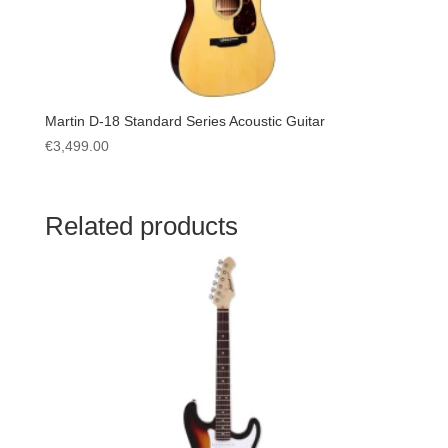
Martin D-18 Standard Series Acoustic Guitar
€
3,499.00
Related products