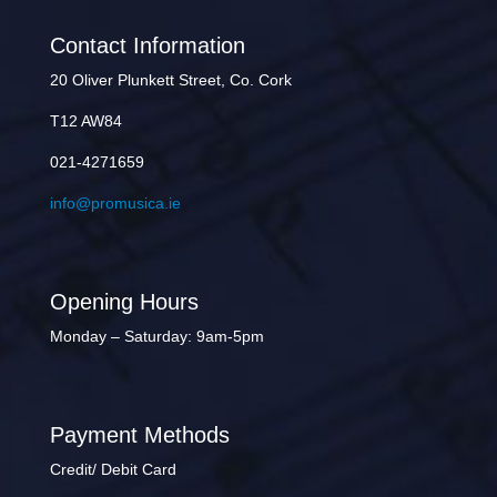
Contact Information
20 Oliver Plunkett Street, Co. Cork
T12 AW84
021-4271659
info@promusica.ie
Opening Hours
Monday – Saturday: 9am-5pm
Payment Methods
Credit/ Debit Card