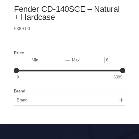
Fender CD-140SCE – Natural
+ Hardcase
€
389.00
Price
Min
Max
—
€
0
6399
Brand