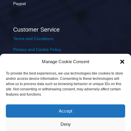
Paypal
Customer Service
Terms and Conditions
Privacy and Cookie Policy
Returns Policy
Manage Cookie Consent
Delivery & Shipping
To provide the best experiences, we use technologies like cookies to store
and/or access device information. Consenting to these technologies will
allow us to process data such as browsing behavior or unique IDs on this
site. Not consenting or withdrawing consent, may adversely affect certain
features and functions.
Accept
Copyright © 2026 JEM Music Limited | Company
Deny
Number: 093300 | VAT: IE4597382L |
Web Design Wall