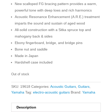
New scalloped FG bracing pattern provides a warm,
powerful tone with deep lows and rich harmonics
Acoustic Resonance Enhancement (A.R.E.) treatment
imparts the sound and sustain of aged wood
All-solid construction with a Sitka spruce top and
mahogany back & sides
Ebony fingerboard, bridge, and bridge pins
Bone nut and saddle
Made in Japan
Hardshell case included
Out of stock
SKU:
19618
Categories:
Acoustic Guitars
,
Guitars
,
Yamaha
Tag:
electro-acoustic guitars
Brand:
Yamaha
Description