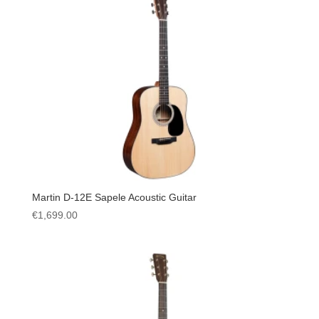
Martin D-12E Sapele Acoustic Guitar
€
1,699.00