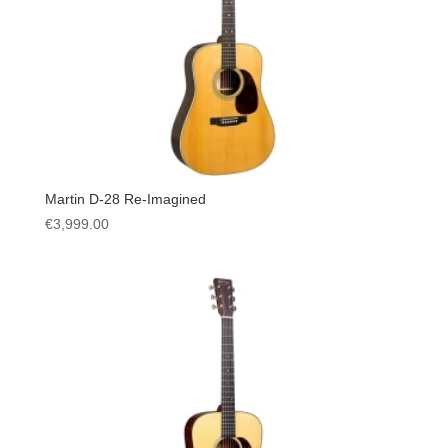
Martin D-28 Re-Imagined
€
3,999.00