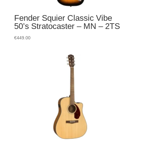
Fender Squier Classic Vibe
50’s Stratocaster – MN – 2TS
€
449.00