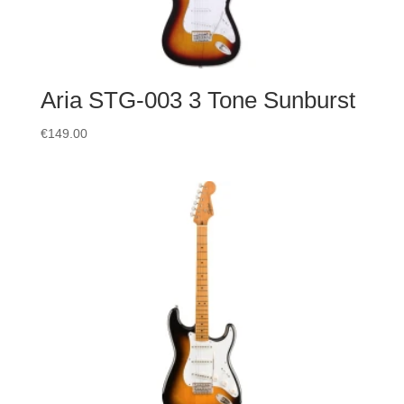
Aria STG-003 3 Tone Sunburst
€
149.00