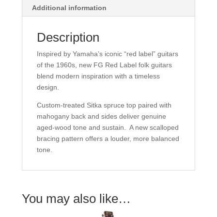
Additional information
Description
Inspired by Yamaha’s iconic “red label” guitars
of the 1960s, new FG Red Label folk guitars
blend modern inspiration with a timeless
design.
Custom-treated Sitka spruce top paired with
mahogany back and sides deliver genuine
aged-wood tone and sustain. A new scalloped
bracing pattern offers a louder, more balanced
tone.
You may also like…