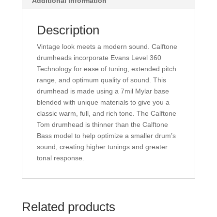
Additional information
Description
Vintage look meets a modern sound. Calftone
drumheads incorporate Evans Level 360
Technology for ease of tuning, extended pitch
range, and optimum quality of sound. This
drumhead is made using a 7mil Mylar base
blended with unique materials to give you a
classic warm, full, and rich tone. The Calftone
Tom drumhead is thinner than the Calftone
Bass model to help optimize a smaller drum’s
sound, creating higher tunings and greater
tonal response.
Related products