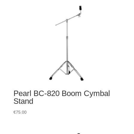
Pearl BC-820 Boom Cymbal
Stand
€
75.00