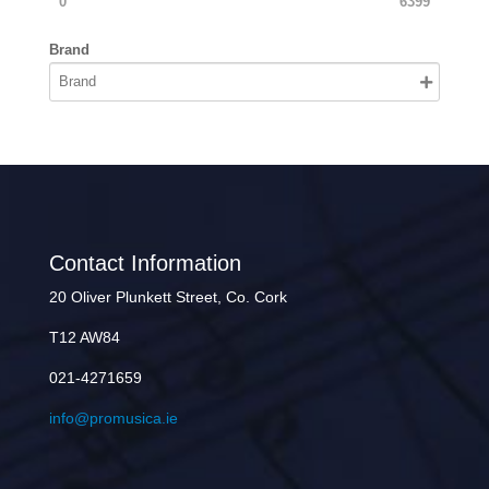
0
6399
Brand
Contact Information
20 Oliver Plunkett Street, Co. Cork
T12 AW84
021-4271659
info@promusica.ie