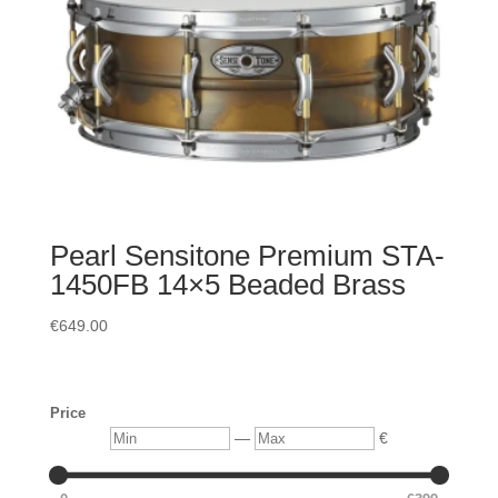
Pearl Sensitone Premium STA-
1450FB 14×5 Beaded Brass
€
649.00
Price
Min
Max
—
€