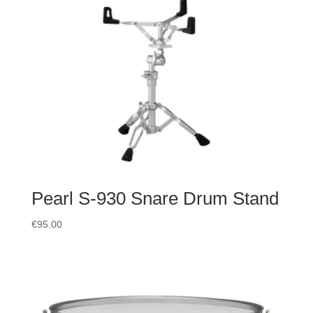
Pearl S-930 Snare Drum Stand
€
95.00