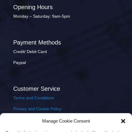
Opening Hours
Monday – Saturday: 9am-5pm
Payment Methods
Credit/ Debit Card
Paypal
Customer Service
Terms and Conditions
Privacy and Cookie Policy
Returns Policy
Manage Cookie Consent
Delivery & Shipping