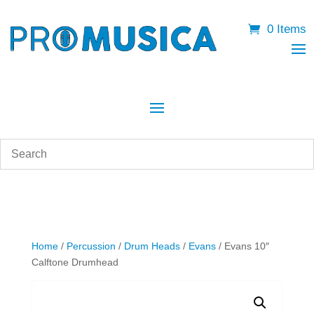
0 Items
Home
/
Percussion
/
Drum Heads
/
Evans
/ Evans 10″
Calftone Drumhead