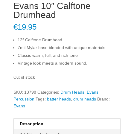
Evans 10″ Calftone
Drumhead
€
19.95
12″ Calftone Drumhead
7mil Mylar base blended with unique materials
Classic warm, full, and rich tone
Vintage look meets a modern sound.
Out of stock
SKU:
13798
Categories:
Drum Heads
,
Evans
,
Percussion
Tags:
batter heads
,
drum heads
Brand:
Evans
Description