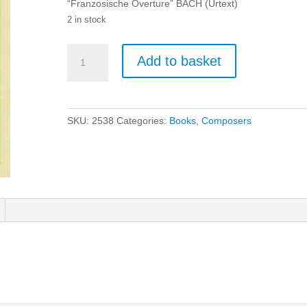
“Franzosische Overture” BACH (Urtext)
2 in stock
Bach:
Add to basket
Franzosische
Ouerture
-
Piano
SKU:
2538
Categories:
Books
,
Composers
(Urtext)
quantity