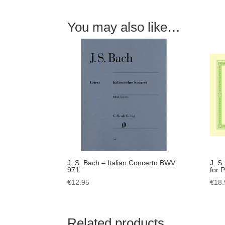
You may also like…
J. S. Bach – Italian Concerto BWV
J. S
971
for 
€
12.95
€
18.
Related products