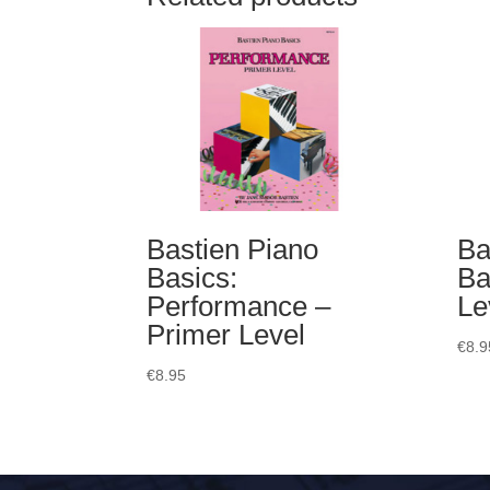
Bastien Piano
Ba
Basics:
Ba
Performance –
Le
Primer Level
€
8.9
€
8.95