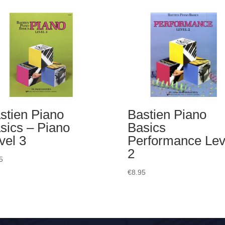
stien Piano
Bastien Piano
sics – Piano
Basics
vel 3
Performance Lev
2
5
€
8.95