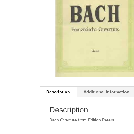
Description
Additional information
Description
Bach Overture from Edition Peters