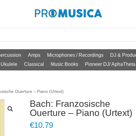
ercussion
Amps
Microphones / Recordings
DJ & Produc
Ukulele
Classical
Music Books
Pioneer DJ/ AphaTheta
osische Ouerture – Piano (Urtext)
Bach: Franzosische
Ouerture – Piano (Urtext)
€
10.79