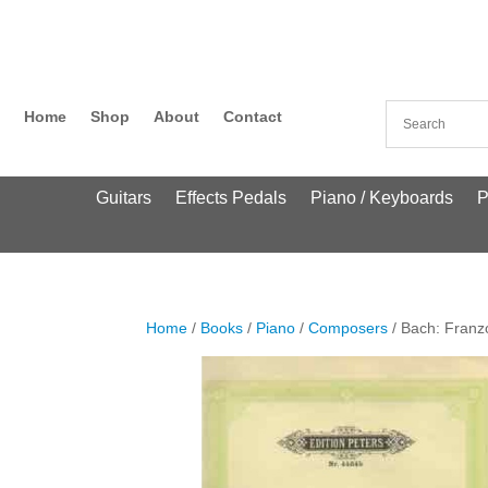
Home
Shop
About
Contact
Guitars
Effects Pedals
Piano / Keyboards
P
Home
/
Books
/
Piano
/
Composers
/ Bach: Franz