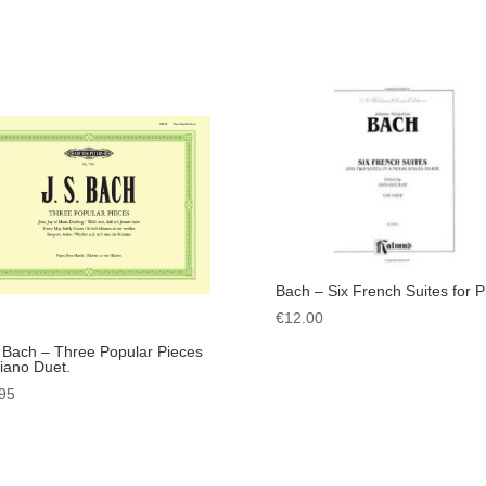
Bach – Six French Suites for P
€
12.00
. Bach – Three Popular Pieces
Piano Duet.
95