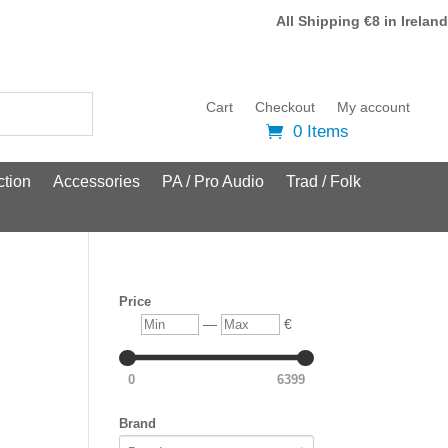
All Shipping €8 in Ireland
Cart
Checkout
My account
0 Items
tion
Accessories
PA / Pro Audio
Trad / Folk
Price
Min
Max
—
€
0
6399
Brand