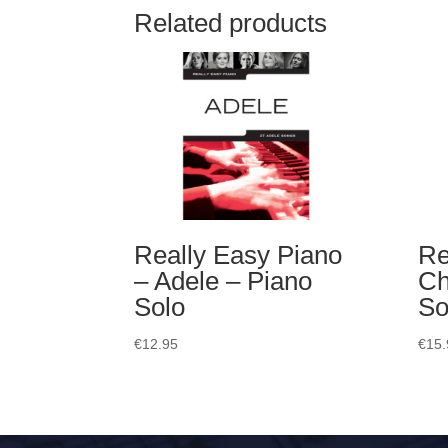
Related products
Really Easy Piano
Re
– Adele – Piano
Ch
Solo
So
€
12.95
€
15.