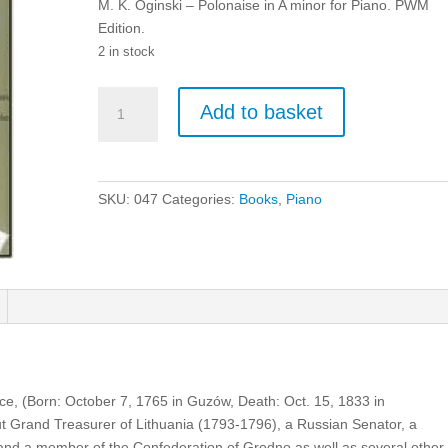
M. K. Oginski – Polonaise in A minor for Piano. PWM
Edition.
2 in stock
M.
Add to basket
K.
Oginski
-
Polonaise
SKU:
047
Categories:
Books
,
Piano
in
A
minor
for
Piano.
quantity
ce, (Born: October 7, 1765 in Guzów, Death: Oct. 15, 1833 in
t Grand Treasurer of Lithuania (1793-1796), a Russian Senator, a
and a member of the Confederation of Grodno as well as several other