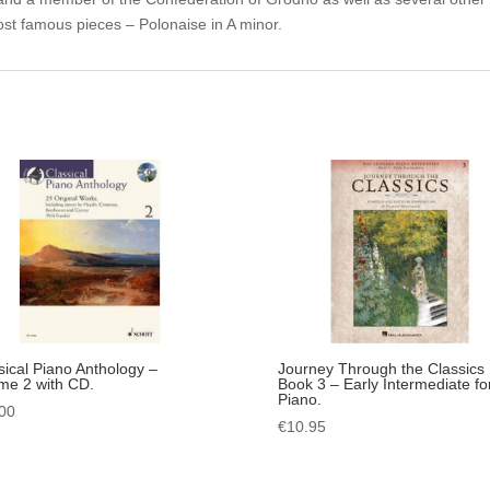
ost famous pieces – Polonaise in A minor.
sical Piano Anthology –
Journey Through the Classics
me 2 with CD.
Book 3 – Early Intermediate fo
Piano.
00
€
10.95