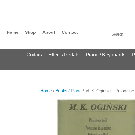
Home
Shop
About
Contact
Guitars
Effects Pedals
Piano / Keyboards
P
Home
/
Books
/
Piano
/ M. K. Oginski – Polonaise 