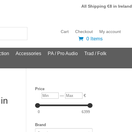
All Shipping €8 in Ireland
Cart
Checkout
My account
0 Items
tion
Accessories
PA / Pro Audio
Trad / Folk
Price
Min
Max
—
€
 in
0
6399
Brand