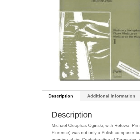
Description
Additional information
Description
Michael Cleophas Oginski, with Retowa, Prin
Florence) was not only a Polish composer bu
member of the Confederation of Targowica, 