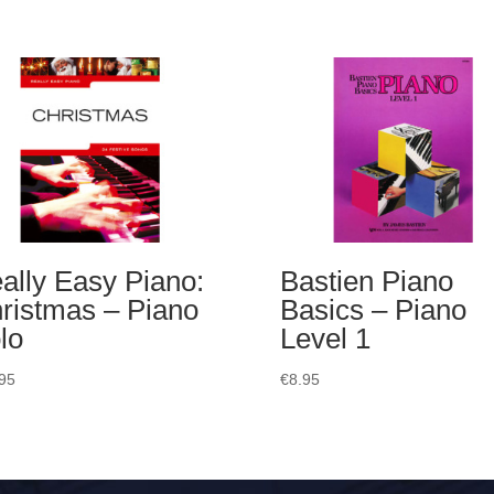
ally Easy Piano:
Bastien Piano
ristmas – Piano
Basics – Piano
lo
Level 1
95
€
8.95