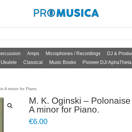
ercussion
Amps
Microphones / Recordings
DJ & Produc
Ukulele
Classical
Music Books
Pioneer DJ/ AphaTheta
in A minor for Piano.
M. K. Oginski – Polonaise
A minor for Piano.
€
6.00