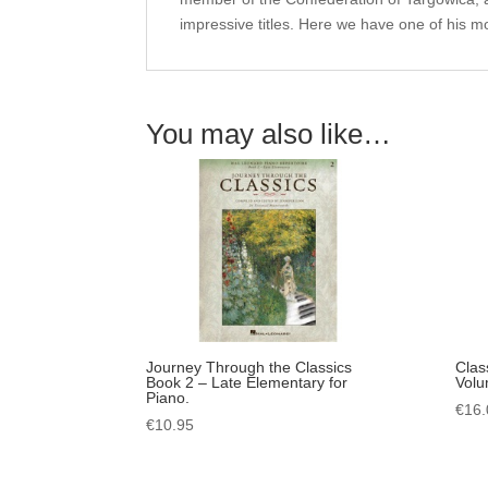
impressive titles. Here we have one of his m
You may also like…
Journey Through the Classics
Clas
Book 2 – Late Elementary for
Volu
Piano.
€
16.
€
10.95