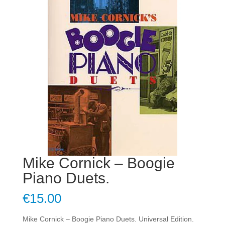
Mike Cornick – Boogie
Piano Duets.
€
15.00
Mike Cornick – Boogie Piano Duets. Universal Edition.