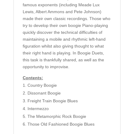
famous exponents (including Meade Lux
Lewis, Albert Ammons and Pete Johnson)
made their own classic recordings. Those who
try to develop their own boogie Piano-playing
quickly discover the technical difficulties of
maintaining a mobile and rhythmic left-hand
figuration whilst also giving thought to what
their right hand is playing. In Boogie Duets,
this task is thankfully shared, as well as the
opportunity to improvise.
Contents:
Country Boogie
Dissonant Boogie
Freight Train Boogie Blues
Intermezzo
The Metamorphic Rock Boogie
Those Old Fashioned Boogie Blues