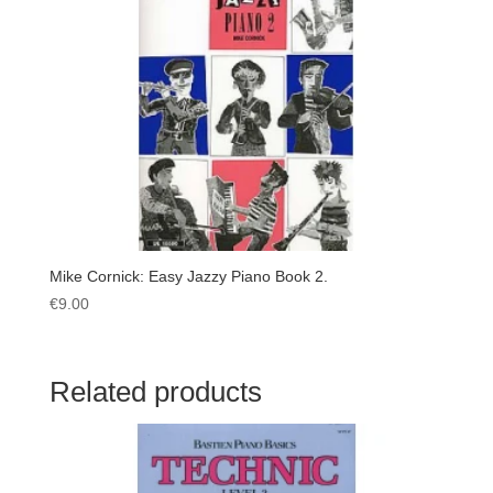
Mike Cornick: Easy Jazzy Piano Book 2.
€
9.00
Related products