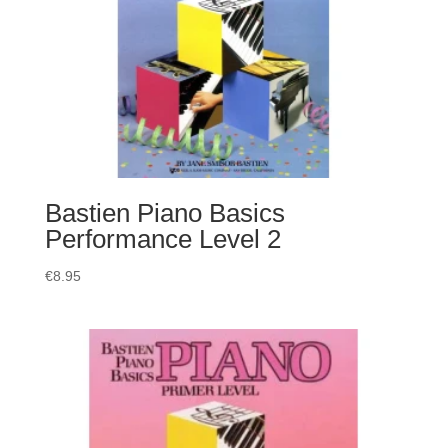
Bastien Piano Basics
Performance Level 2
€
8.95