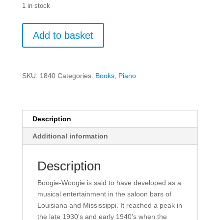
1 in stock
Mike
Add to basket
Cornick
-
Boogie
Piano
SKU:
1840
Categories:
Books
,
Piano
Duets.
quantity
Description
Additional information
Description
Boogie-Woogie is said to have developed as a
musical entertainment in the saloon bars of
Louisiana and Mississippi. It reached a peak in
the late 1930’s and early 1940’s when the