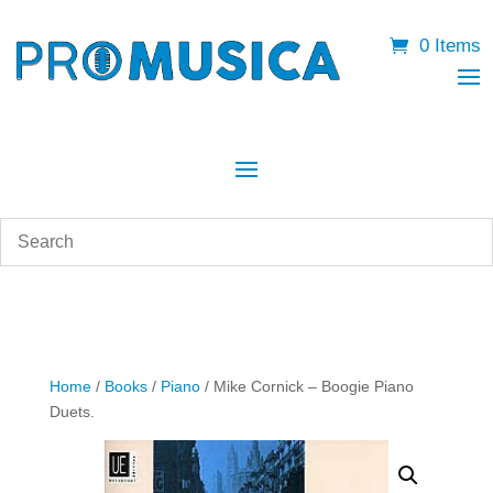
0 Items
Home
/
Books
/
Piano
/ Mike Cornick – Boogie Piano
Duets.