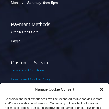
Monday – Saturday: 9am-5pm
Payment Methods
Credit/ Debit Card
Paypal
Customer Service
Terms and Conditions
Privacy and Cookie Policy
Returns Policy
Manage Cookie Consent
Delivery & Shipping
To provide the best experiences, we use technologies like cookies to store
and/or access device information. Consenting to these technologies will
allow us to process data such as browsing behavior or unique IDs on this