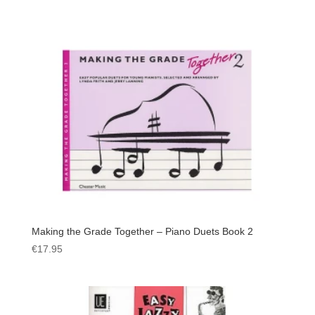
Making the Grade Together – Piano Duets Book 2
€
17.95