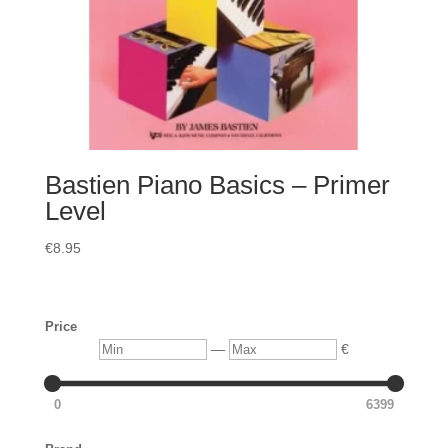
Bastien Piano Basics – Primer
Level
€
8.95
Price
Min
Max
—
€
0
6399