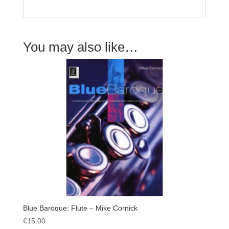
You may also like…
Blue Baroque: Flute – Mike Cornick
€
15.00