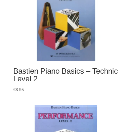
Bastien Piano Basics – Technic
Level 2
€
8.95