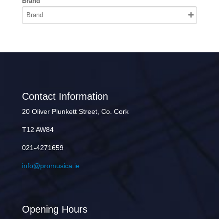
Brand
Contact Information
20 Oliver Plunkett Street, Co. Cork
T12 AW84
021-4271659
info@promusica.ie
Opening Hours