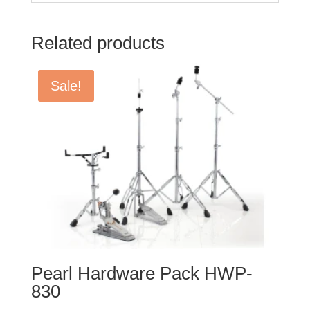
Related products
Sale!
Pearl Hardware Pack HWP-
830