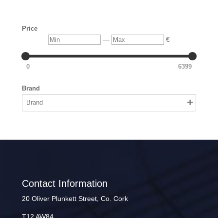
Price
Min
Max
—
€
0
6399
Brand
Contact Information
20 Oliver Plunkett Street, Co. Cork
T12 AW84