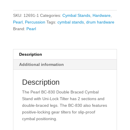
Boom
Cymbal
SKU:
12691-1
Categories:
Cymbal Stands
,
Hardware
,
Stand
Pearl
,
Percussion
Tags:
cymbal stands
,
drum hardware
quantity
Brand:
Pearl
Description
Additional information
Description
The Pearl BC-830 Double Braced Cymbal
Stand with Uni-Lock Tilter has 2 sections and
double-braced legs. The BC-830 also features
positive-locking gear tilters for slip-proof
cymbal positioning.