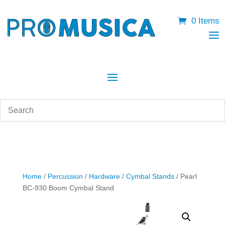
0 Items
Home
/
Percussion
/
Hardware
/
Cymbal Stands
/ Pearl
BC-930 Boom Cymbal Stand