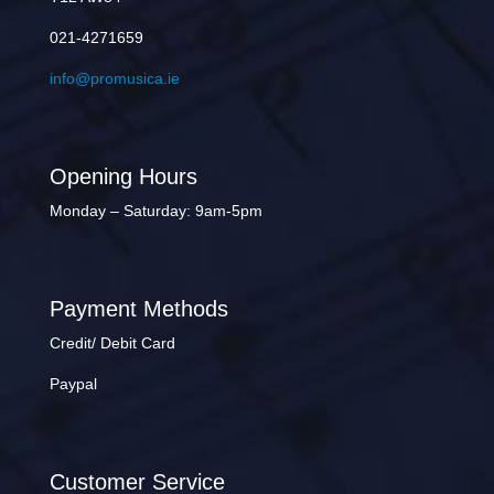
021-4271659
info@promusica.ie
Opening Hours
Monday – Saturday: 9am-5pm
Payment Methods
Credit/ Debit Card
Paypal
Customer Service