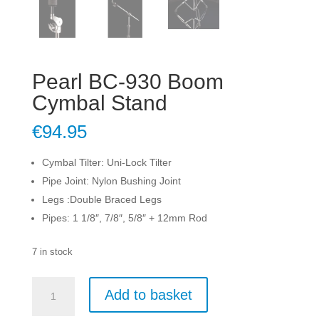
Pearl BC-930 Boom
Cymbal Stand
€
94.95
Cymbal Tilter: Uni-Lock Tilter
Pipe Joint: Nylon Bushing Joint
Legs :Double Braced Legs
Pipes: 1 1/8″, 7/8″, 5/8″ + 12mm Rod
7 in stock
Pearl
Add to basket
BC-
930