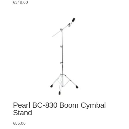
€
349.00
Pearl BC-830 Boom Cymbal
Stand
€
85.00