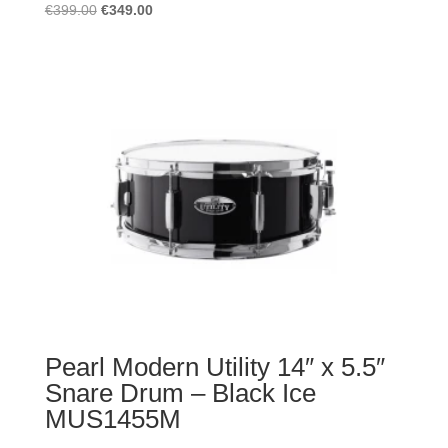
Original
Current
€
399.00
€
349.00
price
price
was:
is:
€399.00.
€349.00.
Pearl Modern Utility 14″ x 5.5″
Snare Drum – Black Ice
MUS1455M