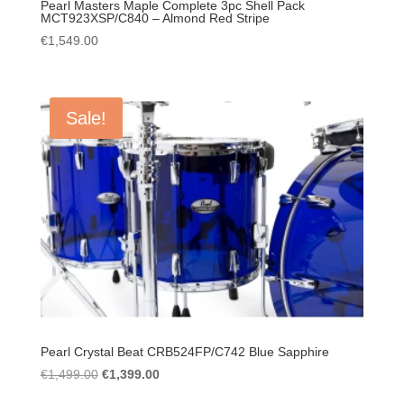
Pearl Masters Maple Complete 3pc Shell Pack
MCT923XSP/C840 – Almond Red Stripe
€
1,549.00
Sale!
Pearl Crystal Beat CRB524FP/C742 Blue Sapphire
Original
Current
€
1,499.00
€
1,399.00
price
price