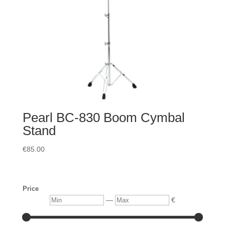
Pearl BC-830 Boom Cymbal
Stand
€
85.00
Price
Min
Max
—
€