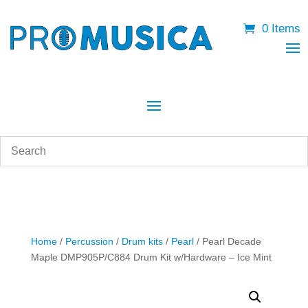
0 Items
Home
/
Percussion
/
Drum kits
/
Pearl
/ Pearl Decade
Maple DMP905P/C884 Drum Kit w/Hardware – Ice Mint