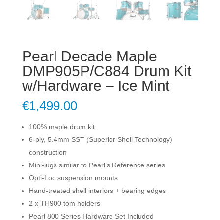
Pearl Decade Maple
DMP905P/C884 Drum Kit
w/Hardware – Ice Mint
€
1,499.00
100% maple drum kit
6-ply, 5.4mm SST (Superior Shell Technology)
construction
Mini-lugs similar to Pearl’s Reference series
Opti-Loc suspension mounts
Hand-treated shell interiors + bearing edges
2 x TH900 tom holders
Pearl 800 Series Hardware Set Included