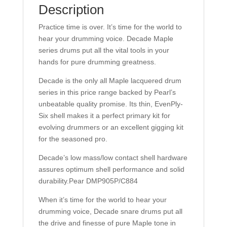
Description
Practice time is over. It’s time for the world to
hear your drumming voice. Decade Maple
series drums put all the vital tools in your
hands for pure drumming greatness.
Decade is the only all Maple lacquered drum
series in this price range backed by Pearl’s
unbeatable quality promise. Its thin, EvenPly-
Six shell makes it a perfect primary kit for
evolving drummers or an excellent gigging kit
for the seasoned pro.
Decade’s low mass/low contact shell hardware
assures optimum shell performance and solid
durability.Pear DMP905P/C884
When it’s time for the world to hear your
drumming voice, Decade snare drums put all
the drive and finesse of pure Maple tone in