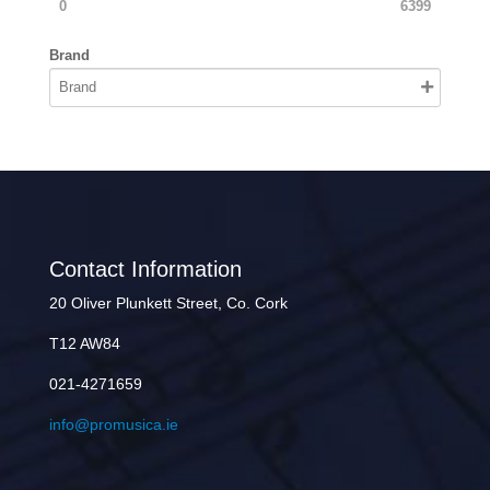
0
6399
Brand
Contact Information
20 Oliver Plunkett Street, Co. Cork
T12 AW84
021-4271659
info@promusica.ie