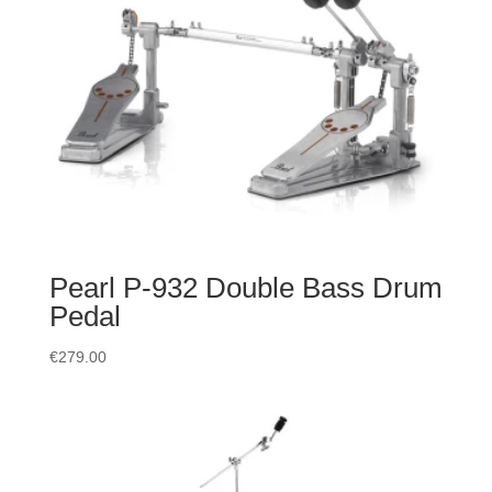
Pearl P-932 Double Bass Drum
Pedal
€
279.00