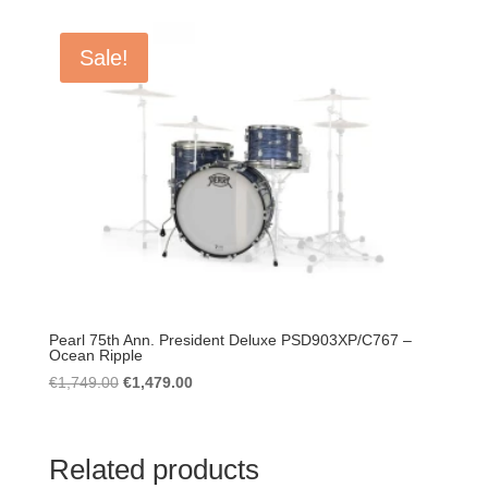
was:
is:
€1,499.00.
€1,399.00.
Sale!
Pearl 75th Ann. President Deluxe PSD903XP/C767 –
Ocean Ripple
Original
Current
€
1,749.00
€
1,479.00
price
price
was:
is:
€1,749.00.
€1,479.00.
Related products