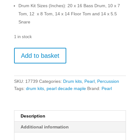
Drum Kit Sizes (Inches): 20 x 16 Bass Drum, 10 x 7
Tom, 12 x 8 Tom, 14 x 14 Floor Tom and 14 x 5.5
Snare
1 in stock
Pearl
Add to basket
Decade
Maple
DMP905P/C884
Drum
SKU:
17739
Categories:
Drum kits
,
Pearl
,
Percussion
Kit
Tags:
drum kits
,
pearl decade maple
Brand:
Pearl
w/Hardware
-
Ice
Mint
Description
quantity
Additional information