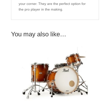
your corner. They are the perfect option for
the pro player in the making.
You may also like…