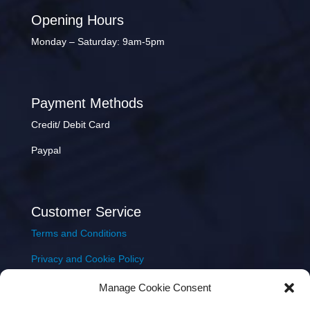
Opening Hours
Monday – Saturday: 9am-5pm
Payment Methods
Credit/ Debit Card
Paypal
Customer Service
Terms and Conditions
Privacy and Cookie Policy
Returns Policy
Manage Cookie Consent
Delivery & Shipping