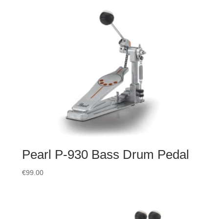
Pearl P-930 Bass Drum Pedal
€
99.00