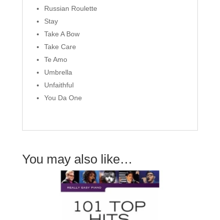
Russian Roulette
Stay
Take A Bow
Take Care
Te Amo
Umbrella
Unfaithful
You Da One
You may also like…