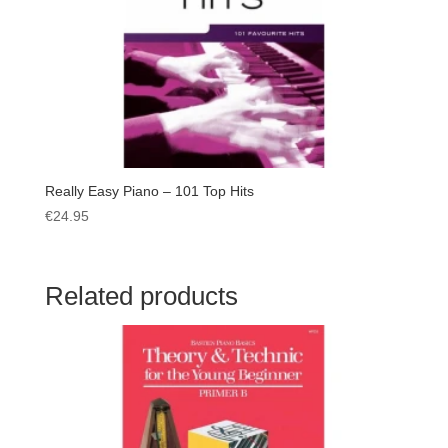
Really Easy Piano – 101 Top Hits
€
24.95
Related products