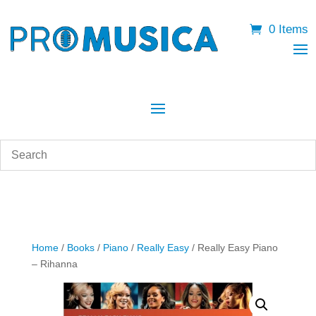
0 Items
Home
/
Books
/
Piano
/
Really Easy
/ Really Easy Piano
– Rihanna