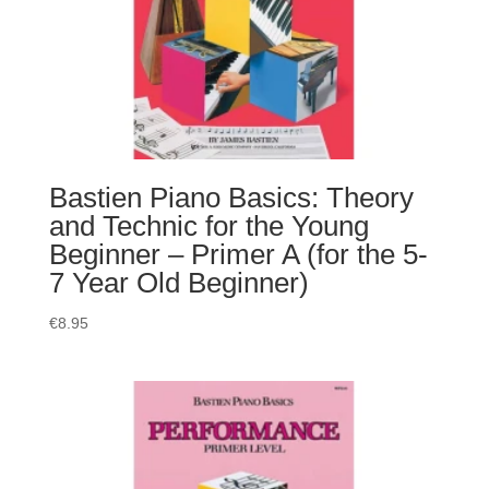
Bastien Piano Basics: Theory
and Technic for the Young
Beginner – Primer A (for the 5-
7 Year Old Beginner)
€
8.95