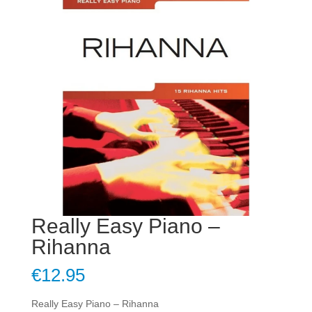
Really Easy Piano –
Rihanna
€
12.95
Really Easy Piano – Rihanna