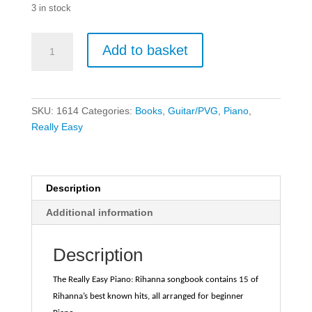
3 in stock
Really
Add to basket
Easy
Piano
-
Rihanna
SKU:
1614
Categories:
Books
,
Guitar/PVG
,
Piano
,
quantity
Really Easy
Description
Additional information
Description
The Really Easy Piano: Rihanna songbook contains 15 of
Rihanna’s best known hits, all arranged for beginner