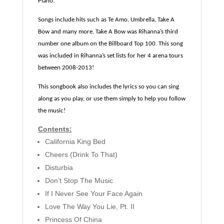
Piano.
Songs include hits such as Te Amo, Umbrella, Take A
Bow and many more. Take A Bow was Rihanna’s third
number one album on the Billboard Top 100. This song
was included in Rihanna’s set lists for her 4 arena tours
between 2008-2013!
This songbook also includes the lyrics so you can sing
along as you play, or use them simply to help you follow
the music!
Contents:
California King Bed
Cheers (Drink To That)
Disturbia
Don’t Stop The Music
If I Never See Your Face Again
Love The Way You Lie, Pt. II
Princess Of China