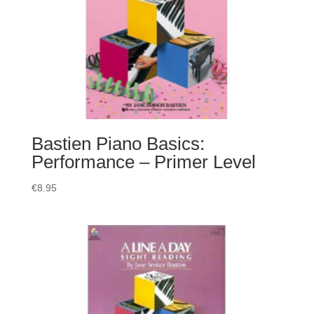
Bastien Piano Basics:
Performance – Primer Level
€
8.95