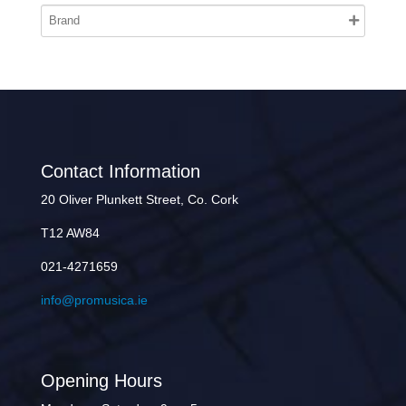
Contact Information
20 Oliver Plunkett Street, Co. Cork
T12 AW84
021-4271659
info@promusica.ie
Opening Hours