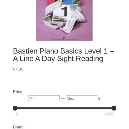
Bastien Piano Basics Level 1 –
A Line A Day Sight Reading
€
7.95
Price
Min
Max
—
€
0
6399
Brand