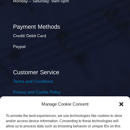
Monday – Saturday: 9am-5pm
Payment Methods
Credit/ Debit Card
Paypal
Customer Service
Terms and Conditions
Privacy and Cookie Policy
Returns Policy
Manage Cookie Consent
Delivery & Shipping
To provide the best experiences, we use technologies like cookies to store
and/or access device information. Consenting to these technologies will
allow us to process data such as browsing behavior or unique IDs on this