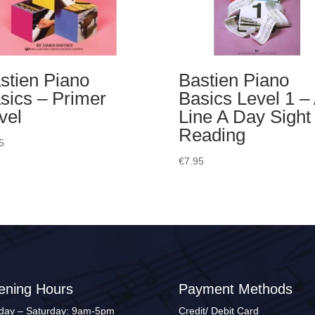
stien Piano
Bastien Piano
sics – Primer
Basics Level 1 –
vel
Line A Day Sight
Reading
5
€
7.95
ening Hours
Payment Methods
ay – Saturday: 9am-5pm
Credit/ Debit Card