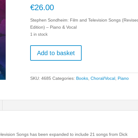
€
26.00
Stephen Sondheim: Film and Television Songs (Revise
Edition) – Piano & Vocal
1 in stock
Stephen
Add to basket
Sondheim:
Film
and
Television
SKU:
4685
Categories:
Books
,
Choral/Vocal
,
Piano
Songs
(Revised
Edition)
-
Piano
&
Vocal
quantity
elevision Songs has been expanded to include 21 songs from Dick