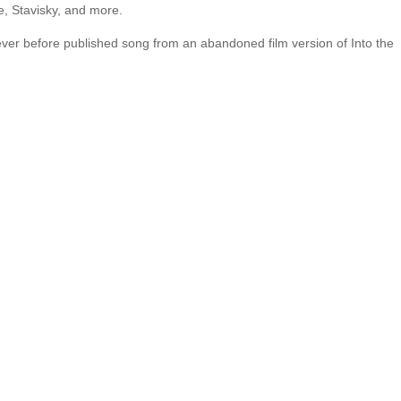
, Stavisky, and more.
ever before published song from an abandoned film version of Into the