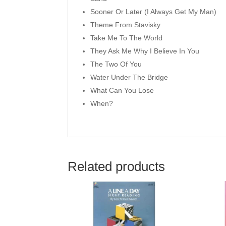
Sooner Or Later (I Always Get My Man)
Theme From Stavisky
Take Me To The World
They Ask Me Why I Believe In You
The Two Of You
Water Under The Bridge
What Can You Lose
When?
Related products