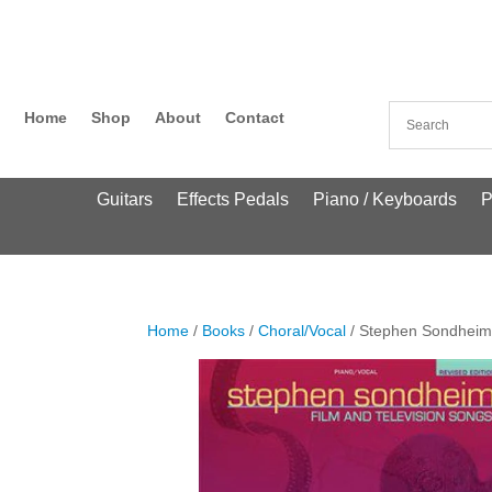
Home
Shop
About
Contact
Guitars
Effects Pedals
Piano / Keyboards
P
Home
/
Books
/
Choral/Vocal
/ Stephen Sondheim: 