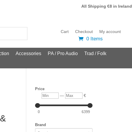
All Shipping €8 in Ireland
Cart
Checkout
My account
0 Items
tion
Accessories
PA / Pro Audio
Trad / Folk
Price
Min
Max
—
€
0
6399
 &
Brand