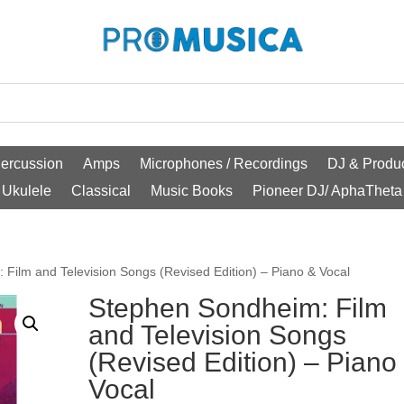
ercussion
Amps
Microphones / Recordings
DJ & Produc
Ukulele
Classical
Music Books
Pioneer DJ/ AphaTheta
Film and Television Songs (Revised Edition) – Piano & Vocal
Stephen Sondheim: Film
and Television Songs
(Revised Edition) – Piano
Vocal