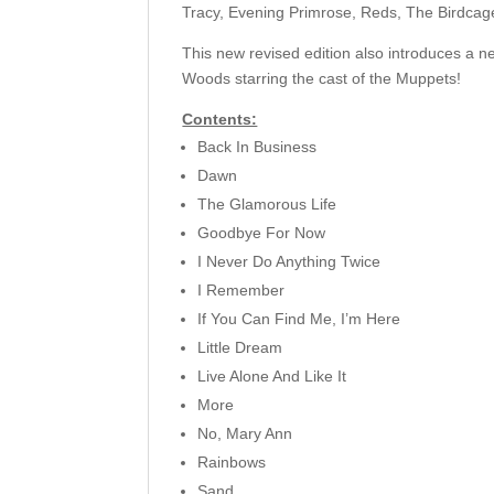
Tracy, Evening Primrose, Reds, The Birdcage
This new revised edition also introduces a n
Woods starring the cast of the Muppets!
Contents:
Back In Business
Dawn
The Glamorous Life
Goodbye For Now
I Never Do Anything Twice
I Remember
If You Can Find Me, I’m Here
Little Dream
Live Alone And Like It
More
No, Mary Ann
Rainbows
Sand