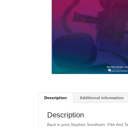
Description
Additional information
Description
Back in print,Stephen Sondheim: Film And T