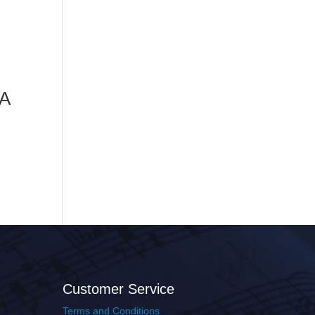
 A
Customer Service
Terms and Conditions