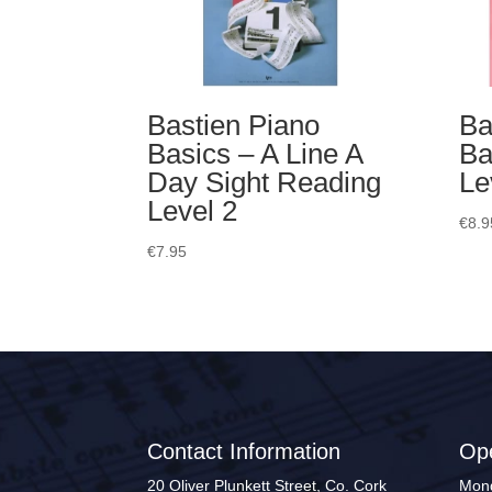
Bastien Piano
Ba
Basics – A Line A
Ba
Day Sight Reading
Le
Level 2
€
8.9
€
7.95
Contact Information
Op
20 Oliver Plunkett Street, Co. Cork
Mond