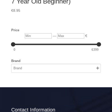
7 Year Old Beginner)
€
8.95
Price
Min
Max
—
€
0
6399
Brand
Contact Information