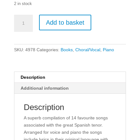
2 in stock
The
Add to basket
Jose
Carreras
Collection:
Piano
SKU:
4978
Categories:
Books
,
Choral/Vocal
,
Piano
&
Vocal
quantity
Description
Additional information
Description
A superb compilation of 14 favourite songs
associated with the great Spanish tenor.
Arranged for voice and piano the songs
include lyrics in their original language with