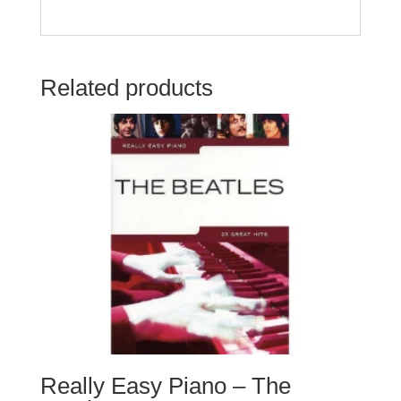
Related products
Really Easy Piano – The