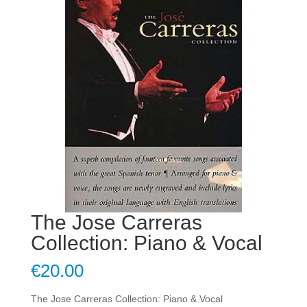
The Jose Carreras
Collection: Piano & Vocal
€
20.00
The Jose Carreras Collection: Piano & Vocal