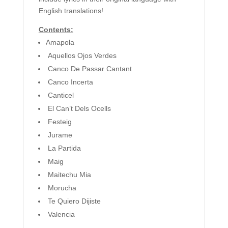
English translations!
Contents:
Amapola
Aquellos Ojos Verdes
Canco De Passar Cantant
Canco Incerta
Canticel
El Can’t Dels Ocells
Festeig
Jurame
La Partida
Maig
Maitechu Mia
Morucha
Te Quiero Dijiste
Valencia