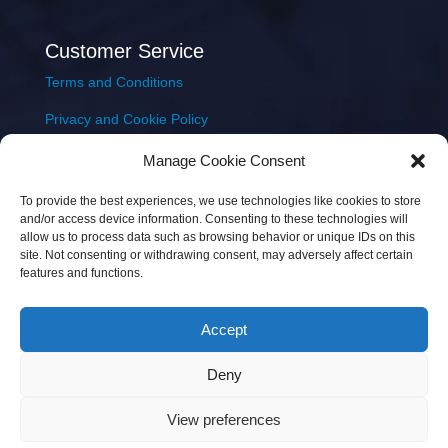
Customer Service
Terms and Conditions
Privacy and Cookie Policy
Returns Policy
Manage Cookie Consent
Delivery & Shipping
To provide the best experiences, we use technologies like cookies to store
and/or access device information. Consenting to these technologies will
allow us to process data such as browsing behavior or unique IDs on this
site. Not consenting or withdrawing consent, may adversely affect certain
features and functions.
Accept
Copyright © 2026 JEM Music Limited | Company
Deny
Number: 093300 | VAT: IE4597382L |
Web Design Wall
Web Design
View preferences