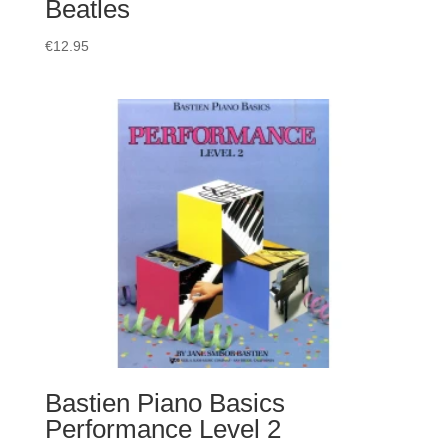
Beatles
€
12.95
Bastien Piano Basics
Performance Level 2