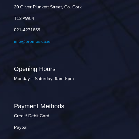
20 Oliver Plunkett Street, Co. Cork
T12 AW84
021-4271659
info@promusica.ie
Opening Hours
Monday – Saturday: 9am-5pm
Payment Methods
Credit/ Debit Card
Paypal