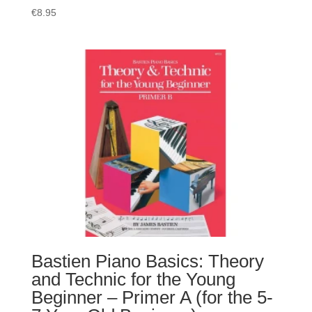
€
8.95
Bastien Piano Basics: Theory
and Technic for the Young
Beginner – Primer A (for the 5-