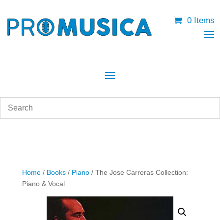
0 Items
Home
/
Books
/
Piano
/ The Jose Carreras Collection:
Piano & Vocal