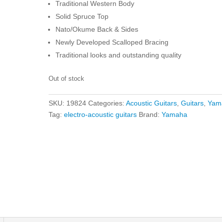
Traditional Western Body
Solid Spruce Top
Nato/Okume Back & Sides
Newly Developed Scalloped Bracing
Traditional looks and outstanding quality
Out of stock
SKU:
19824
Categories:
Acoustic Guitars
,
Guitars
,
Yam
Tag:
electro-acoustic guitars
Brand:
Yamaha