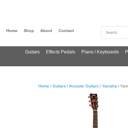
Home
Shop
About
Contact
Guitars
Effects Pedals
Piano / Keyboards
P
Home
/
Guitars
/
Acoustic Guitars
/
Yamaha
/ Yam