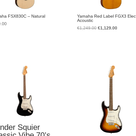
ha FSX830C – Natural
Yamaha Red Label FGX3 Elect
Acoustic
.00
Original
Current
€
1,249.00
€
1,129.00
price
price
was:
is:
€1,249.00.
€1,129.00
nder Squier
assic Vibe 70’s