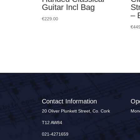
Guitar Incl Bag
St
– 
€
229.00
€
449
Contact Information
Op
20 Oliver Plunkett Street, Co. Cork
Mond
T12 AW84
021-4271659