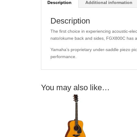
Description
Additional information
Description
The first choice in experiencing acoustic-el
nato/okume back and sides, FGX800C has a 
Yamaha’s proprietary under-saddle piezo pi
performance.
You may also like…