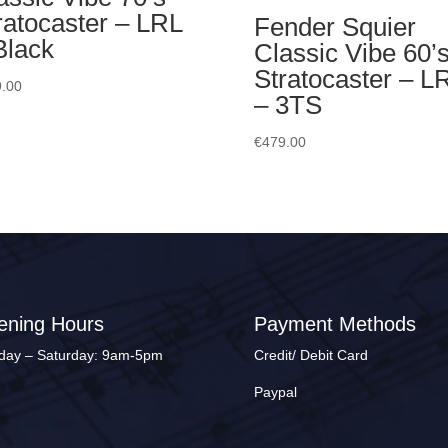
ratocaster – LRL
Fender Squier
Black
Classic Vibe 60’
Stratocaster – L
.00
– 3TS
€
479.00
ening Hours
Payment Methods
ay – Saturday: 9am-5pm
Credit/ Debit Card
Paypal