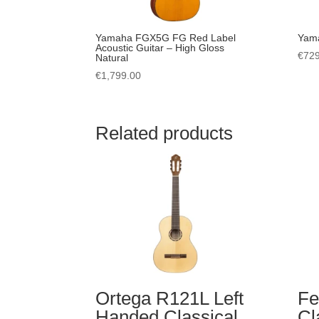
Yamaha FGX5G FG Red Label
Yama
Acoustic Guitar – High Gloss
€
729
Natural
€
1,799.00
Related products
Ortega R121L Left
Fe
Handed Classical
Cl