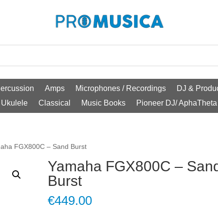
ercussion
Amps
Microphones / Recordings
DJ & Produc
Ukulele
Classical
Music Books
Pioneer DJ/ AphaTheta
aha FGX800C – Sand Burst
Yamaha FGX800C – San
Burst
€
449.00