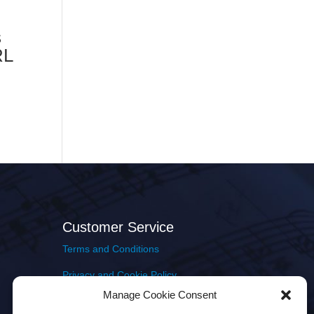
s
RL
Customer Service
Terms and Conditions
Privacy and Cookie Policy
Manage Cookie Consent
Returns Policy