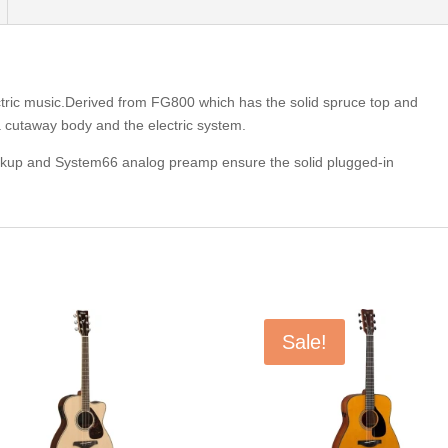
ectric music.Derived from FG800 which has the solid spruce top and
cutaway body and the electric system.
ckup and System66 analog preamp ensure the solid plugged-in
Sale!