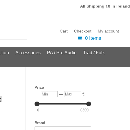
All Shipping €8 in Ireland
Cart
Checkout
My account
0 Items
tion
Accessories
PA / Pro Audio
Trad / Folk
Price
Min
Max
—
€
d
0
6399
Brand