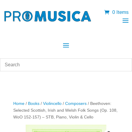
0 Items
Home
/
Books
/
Violincello
/
Composers
/ Beethoven:
Selected Scottish, Irish and Welsh Folk Songs (Op. 108,
WoO 152-157) – STB, Piano, Violin & Cello