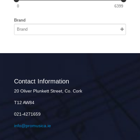
0
6399
Brand
Contact Information
20 Oliver Plunkett Street, Co. Cork
T12 AW84
021-4271659
info@promusica.ie