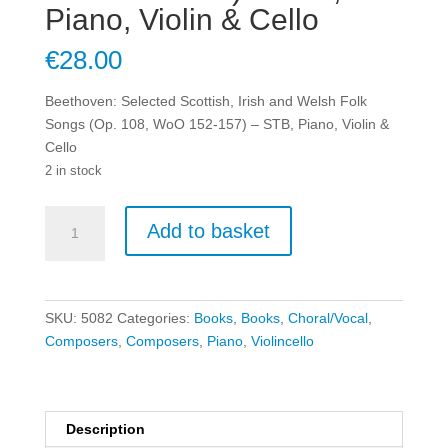
Piano, Violin & Cello
€
28.00
Beethoven: Selected Scottish, Irish and Welsh Folk
Songs (Op. 108, WoO 152-157) – STB, Piano, Violin &
Cello
2 in stock
Beethoven:
Add to basket
Selected
Scottish,
Irish
and
SKU:
5082
Categories:
Books
,
Books
,
Choral/Vocal
,
Welsh
Composers
,
Composers
,
Piano
,
Violincello
Folk
Songs
(Op.
108,
Description
WoO