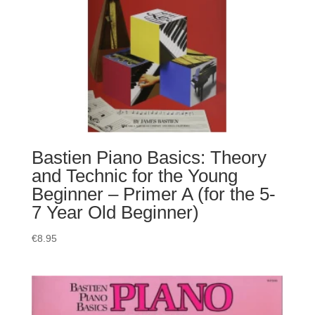
Bastien Piano Basics: Theory
and Technic for the Young
Beginner – Primer A (for the 5-
7 Year Old Beginner)
€
8.95