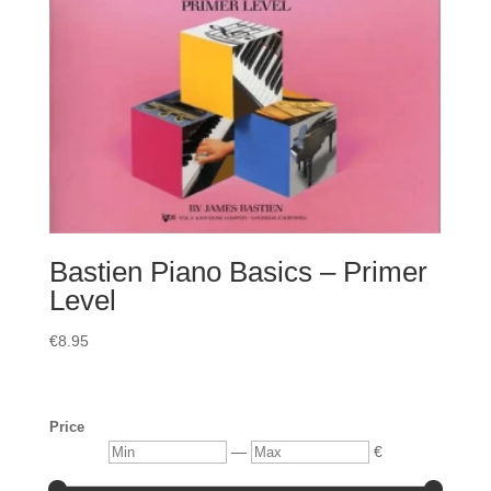
Bastien Piano Basics – Primer
Level
€
8.95
Price
Min
Max
—
€