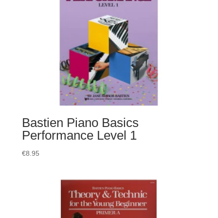
Bastien Piano Basics
Performance Level 1
€
8.95