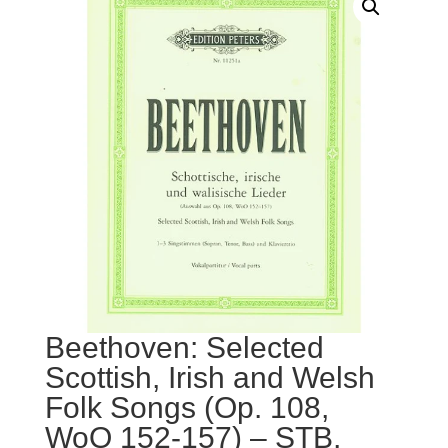
Beethoven: Selected
Scottish, Irish and Welsh
Folk Songs (Op. 108,
WoO 152-157) – STB,