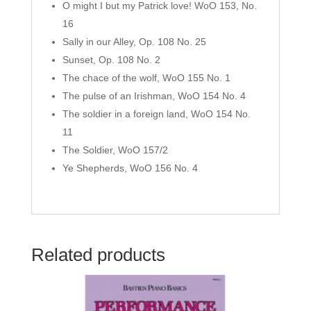
O might I but my Patrick love! WoO 153, No.
16
Sally in our Alley, Op. 108 No. 25
Sunset, Op. 108 No. 2
The chace of the wolf, WoO 155 No. 1
The pulse of an Irishman, WoO 154 No. 4
The soldier in a foreign land, WoO 154 No.
11
The Soldier, WoO 157/2
Ye Shepherds, WoO 156 No. 4
Related products