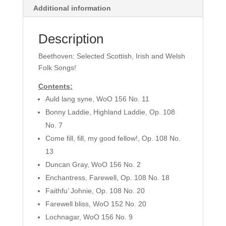
Additional information
152-
157)
-
Description
STB,
Beethoven: Selected Scottish, Irish and Welsh
Piano,
Folk Songs!
Violin
&
Contents:
Cello
Auld lang syne, WoO 156 No. 11
quantity
Bonny Laddie, Highland Laddie, Op. 108
No. 7
Come fill, fill, my good fellow!, Op. 108 No.
13
Duncan Gray, WoO 156 No. 2
Enchantress, Farewell, Op. 108 No. 18
Faithfu’ Johnie, Op. 108 No. 20
Farewell bliss, WoO 152 No. 20
Lochnagar, WoO 156 No. 9