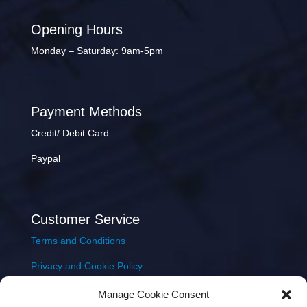
Opening Hours
Monday – Saturday: 9am-5pm
Payment Methods
Credit/ Debit Card
Paypal
Customer Service
Terms and Conditions
Privacy and Cookie Policy
Returns Policy
Manage Cookie Consent