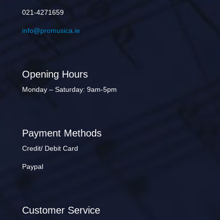
021-4271659
info@promusica.ie
Opening Hours
Monday – Saturday: 9am-5pm
Payment Methods
Credit/ Debit Card
Paypal
Customer Service