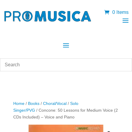
0 Items
Home
/
Books
/
Choral/Vocal
/
Solo
Singer/PVG
/ Concone: 50 Lessons for Medium Voice (2
CDs Included) – Voice and Piano