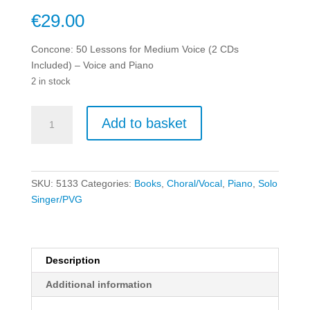
€
29.00
Concone: 50 Lessons for Medium Voice (2 CDs
Included) – Voice and Piano
2 in stock
Concone:
Add to basket
50
Lessons
for
Medium
SKU:
5133
Categories:
Books
,
Choral/Vocal
,
Piano
,
Solo
Voice
Singer/PVG
(2
CDs
Included)
-
Description
Voice
Additional information
and
Piano