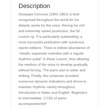
quantity
Description
Giuseppe Concone (1801-1861) is best
recognized throughout the world for his
didactic works for the voice. Among his rich
and extremely varied production, the 50
Lezioni op. 9 is particularly outstanding, a
most successful publication with numerous
reprint editions. There is indeed abundance of
“simple, expansive melodies with a regular
rhythmic pulse” in these Lezioni, thus allowing
the medium of the voice to develop gradually,
without forcing. The piano part is sober and
striking. Finally, the composer provided
numerous dynamic indications and strove to
maintain rhythmic variety throughout.
Introduction in Italian and English. Beginners
to intermediate. 2 CDs of piano
accompaniments!!