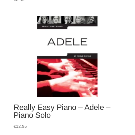
Really Easy Piano – Adele –
Piano Solo
€
12.95