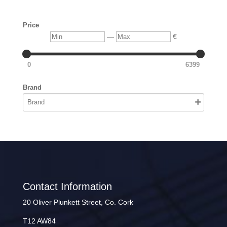
Price
Min
Max
—
€
0
6399
Brand
Contact Information
20 Oliver Plunkett Street, Co. Cork
T12 AW84