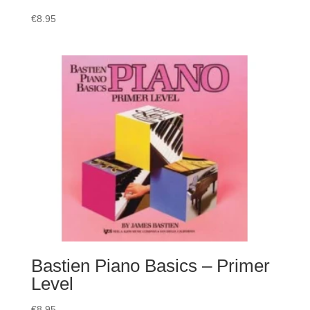
€
8.95
Bastien Piano Basics – Primer
Level
€
8.95