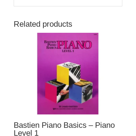
Related products
Bastien Piano Basics – Piano
Level 1