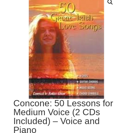
Concone: 50 Lessons for
Medium Voice (2 CDs
Included) – Voice and
Piano