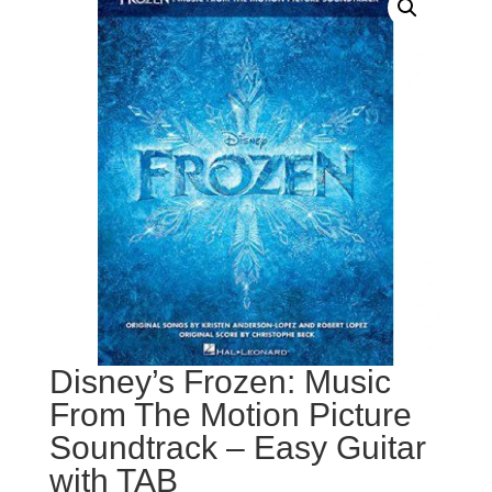
Disney’s Frozen: Music
From The Motion Picture
Soundtrack – Easy Guitar
with TAB