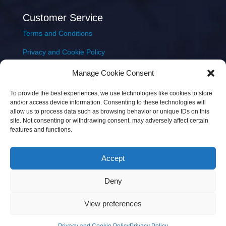
Customer Service
Terms and Conditions
Privacy and Cookie Policy
Returns Policy
Manage Cookie Consent
Delivery & Shipping
To provide the best experiences, we use technologies like cookies to store
and/or access device information. Consenting to these technologies will
allow us to process data such as browsing behavior or unique IDs on this
site. Not consenting or withdrawing consent, may adversely affect certain
features and functions.
Accept
Copyright © 2026 JEM Music Limited | Company
Deny
Number: 093300 | VAT: IE4597382L |
Web Design Wall
Web Design
View preferences