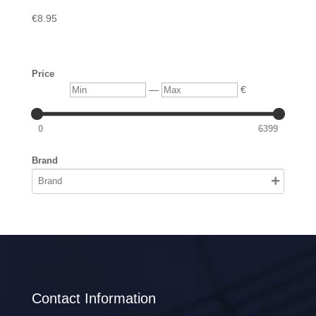
€
8.95
Price
Min
Max
—
€
0
6399
Brand
Contact Information