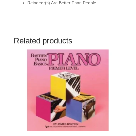
Reindeer(s) Are Better Than People
Related products