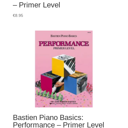
– Primer Level
€
8.95
Bastien Piano Basics:
Performance – Primer Level