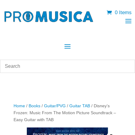
0 Items
Home
/
Books
/
Guitar/PVG
/
Guitar TAB
/ Disney’s
Frozen: Music From The Motion Picture Soundtrack –
Easy Guitar with TAB