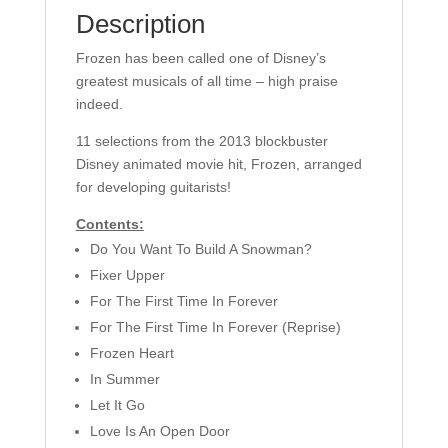
quantity
Description
Frozen has been called one of Disney’s
greatest musicals of all time – high praise
indeed.
11 selections from the 2013 blockbuster
Disney animated movie hit, Frozen, arranged
for developing guitarists!
Contents:
Do You Want To Build A Snowman?
Fixer Upper
For The First Time In Forever
For The First Time In Forever (Reprise)
Frozen Heart
In Summer
Let It Go
Love Is An Open Door