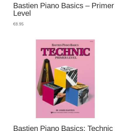
Bastien Piano Basics – Primer
Level
€
8.95
Bastien Piano Basics: Technic