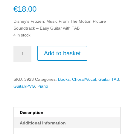
€
18.00
Disney’s Frozen: Music From The Motion Picture
Soundtrack – Easy Guitar with TAB
4 in stock
Disney's
Add to basket
Frozen:
Music
From
The
SKU:
3923
Categories:
Books
,
Choral/Vocal
,
Guitar TAB
,
Motion
Guitar/PVG
,
Piano
Picture
Soundtrack
-
Easy
Description
Guitar
Additional information
with
TAB