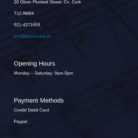
20 Oliver Plunkett Street, Co. Cork
T12 AW84
021-4271659
info@promusica.ie
Opening Hours
Monday – Saturday: 9am-5pm
Payment Methods
Credit/ Debit Card
Paypal