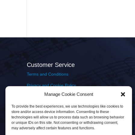
Customer Service
Terms and Conditions
Privacy and Cookie Policy
Manage Cookie Consent
Returns Policy
To provide the best experiences, we use technologies like cookies to
Delivery & Shipping
store and/or access device information. Consenting to these
technologies will allow us to process data such as browsing behavior
or unique IDs on this site. Not consenting or withdrawing consent,
may adversely affect certain features and functions.