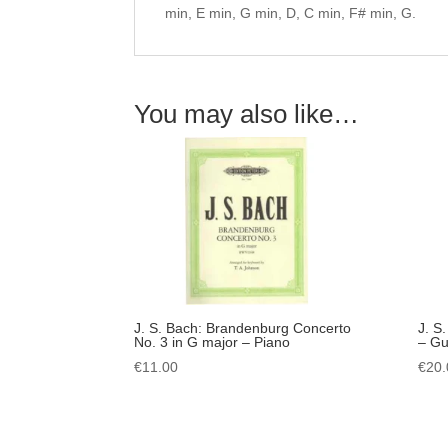
min, E min, G min, D, C min, F# min, G.
You may also like…
J. S. Bach: Brandenburg Concerto
J. S
No. 3 in G major – Piano
– Gui
€
11.00
€
20.