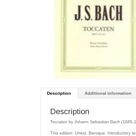
Description
Additional information
Description
Toccaten by Johann Sebastian Bach (1685-17
This edition: Urtext. Baroque. Introductory t