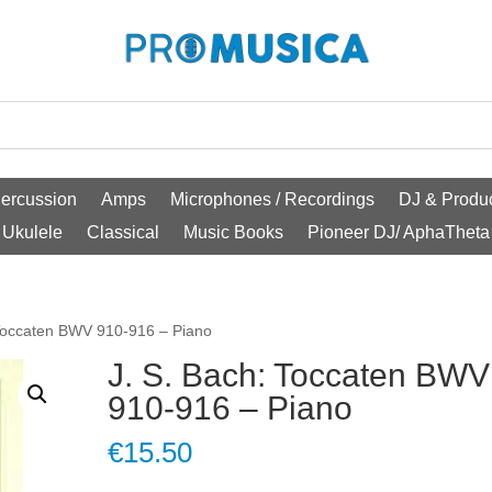
ercussion
Amps
Microphones / Recordings
DJ & Produc
Ukulele
Classical
Music Books
Pioneer DJ/ AphaTheta
 Toccaten BWV 910-916 – Piano
J. S. Bach: Toccaten BWV
910-916 – Piano
€
15.50