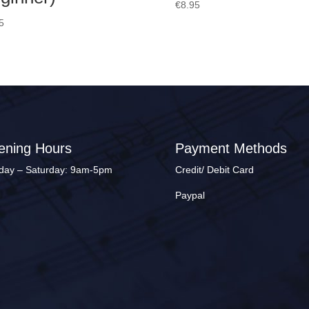
€
8.95
5
ening Hours
Payment Methods
ay – Saturday: 9am-5pm
Credit/ Debit Card
Paypal