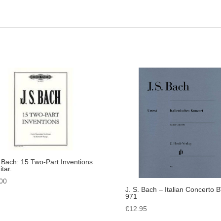
. Bach: 15 Two-Part Inventions
tar.
00
J. S. Bach – Italian Concerto
971
€
12.95