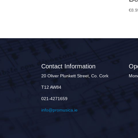
€
8.9
Contact Information
Op
20 Oliver Plunkett Street, Co. Cork
Mond
T12 AW84
021-4271659
info@promusica.ie