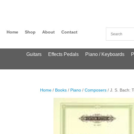
Home
Shop
About
Contact
Guitars
Effects Pedals
Piano / Keyboards
P
Home
/
Books
/
Piano
/
Composers
/ J. S. Bach: