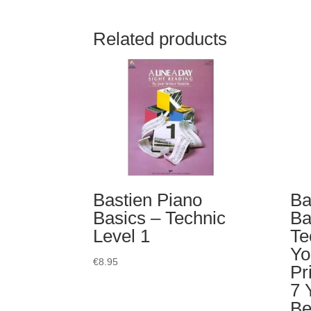
Related products
Bastien Piano
Ba
Basics – Technic
Ba
Level 1
Te
Yo
€
8.95
Pr
7 
Be