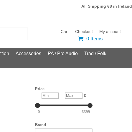
All Shipping €8 in Ireland
Cart
Checkout
My account
0 Items
tion
Accessories
PA / Pro Audio
Trad / Folk
Price
Min
Max
—
€
0
6399
Brand