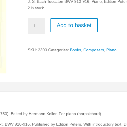
J. S. Bach Toccaten BWV 910-916, Piano, Edition Peter
2 in stock
J.
Add to basket
S.
Bach:
Toccaten
BWV
SKU:
2390
Categories:
Books
,
Composers
,
Piano
910-
916
-
Piano
quantity
50). Edited by Hermann Keller. For piano (harpsichord).
ext. BWV 910-916. Published by Edition Peters. With introductory text. D