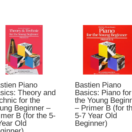
stien Piano
Bastien Piano
sics: Theory and
Basics: Piano for
chnic for the
the Young Begin
ung Beginner –
– Primer B (for t
imer B (for the 5-
5-7 Year Old
Year Old
Beginner)
ginner)