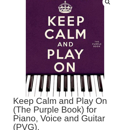
Keep Calm and Play On
(The Purple Book) for
Piano, Voice and Guitar
(PVG).