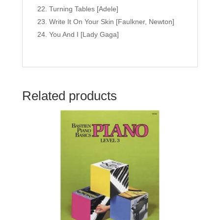
Turning Tables [Adele]
Write It On Your Skin [Faulkner, Newton]
You And I [Lady Gaga]
Related products