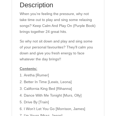
Description
(PVG).
quantity
When you’re feeling the pressure, why not
take time out to play and sing some relaxing
songs? Keep Calm And Play On (Purple Book)
brings together 24 great hits.
So why not sit down and play and sing some
of your personal favourites? They’ll calm you
down and give you fresh energy to face
whatever the day brings!!
Contents:
Aretha [Rumer]
Better In Time [Lewis, Leona]
California King Bed [Rihanna]
Dance With Me Tonight [Murs, Olly]
Drive By [Train]
I Won’t Let You Go [Morrison, James]
I’m Yours [Mraz, Jason]