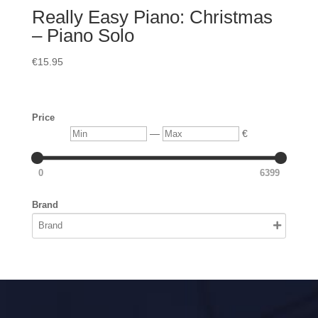
Really Easy Piano: Christmas
– Piano Solo
€
15.95
Price
Min
Max
—
€
0
6399
Brand