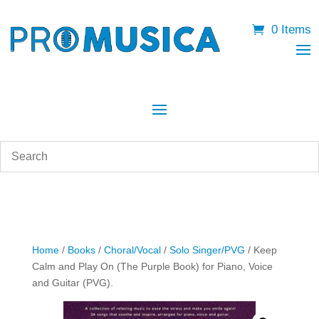
0 Items
Home
/
Books
/
Choral/Vocal
/
Solo Singer/PVG
/ Keep
Calm and Play On (The Purple Book) for Piano, Voice
and Guitar (PVG).