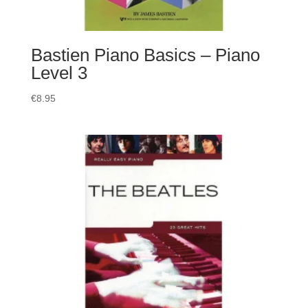
Bastien Piano Basics – Piano
Level 3
€
8.95