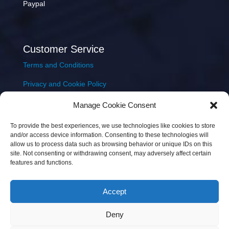
Paypal
Customer Service
Terms and Conditions
Privacy and Cookie Policy
Returns Policy
Manage Cookie Consent
Delivery & Shipping
To provide the best experiences, we use technologies like cookies to store
and/or access device information. Consenting to these technologies will
allow us to process data such as browsing behavior or unique IDs on this
site. Not consenting or withdrawing consent, may adversely affect certain
features and functions.
Accept
Copyright © 2026 JEM Music Limited | Company
Deny
Number: 093300 | VAT: IE4597382L |
Web Design Wall
Web Design