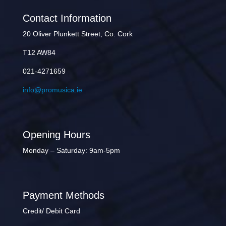
Contact Information
20 Oliver Plunkett Street, Co. Cork
T12 AW84
021-4271659
info@promusica.ie
Opening Hours
Monday – Saturday: 9am-5pm
Payment Methods
Credit/ Debit Card