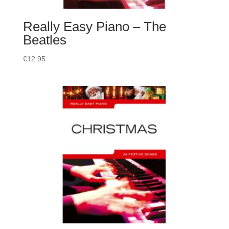
Really Easy Piano – The
Beatles
€
12.95