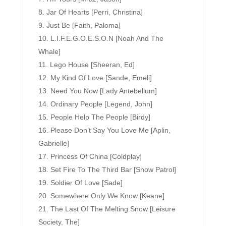
Jar Of Hearts [Perri, Christina]
Just Be [Faith, Paloma]
L.I.F.E.G.O.E.S.O.N [Noah And The
Whale]
Lego House [Sheeran, Ed]
My Kind Of Love [Sande, Emeli]
Need You Now [Lady Antebellum]
Ordinary People [Legend, John]
People Help The People [Birdy]
Please Don’t Say You Love Me [Aplin,
Gabrielle]
Princess Of China [Coldplay]
Set Fire To The Third Bar [Snow Patrol]
Soldier Of Love [Sade]
Somewhere Only We Know [Keane]
The Last Of The Melting Snow [Leisure
Society, The]