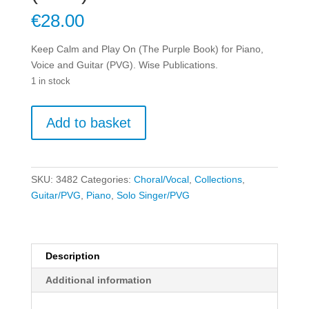
€
28.00
Keep Calm and Play On (The Purple Book) for Piano,
Voice and Guitar (PVG). Wise Publications.
1 in stock
Keep
Add to basket
Calm
and
Play
On
SKU:
3482
Categories:
Choral/Vocal
,
Collections
,
(The
Guitar/PVG
,
Piano
,
Solo Singer/PVG
Purple
Book)
for
Piano,
Description
Voice
Additional information
and
Guitar