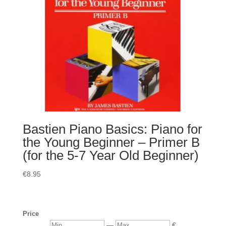
Bastien Piano Basics: Piano for
the Young Beginner – Primer B
(for the 5-7 Year Old Beginner)
€
8.95
Price
Min
Max
—
€