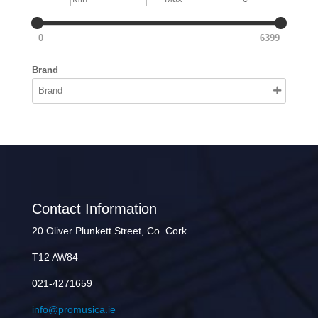
0
6399
Brand
Contact Information
20 Oliver Plunkett Street, Co. Cork
T12 AW84
021-4271659
info@promusica.ie