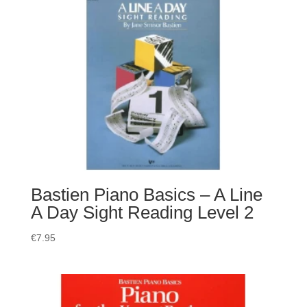
Bastien Piano Basics – A Line
A Day Sight Reading Level 2
€
7.95