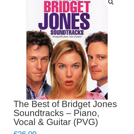
The Best of Bridget Jones
Soundtracks – Piano,
Vocal & Guitar (PVG)