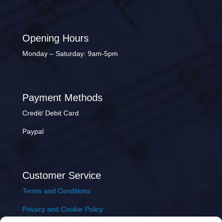
Opening Hours
Monday – Saturday: 9am-5pm
Payment Methods
Credit/ Debit Card
Paypal
Customer Service
Terms and Conditions
Privacy and Cookie Policy