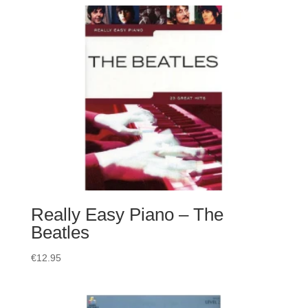
Really Easy Piano – The
Beatles
€
12.95