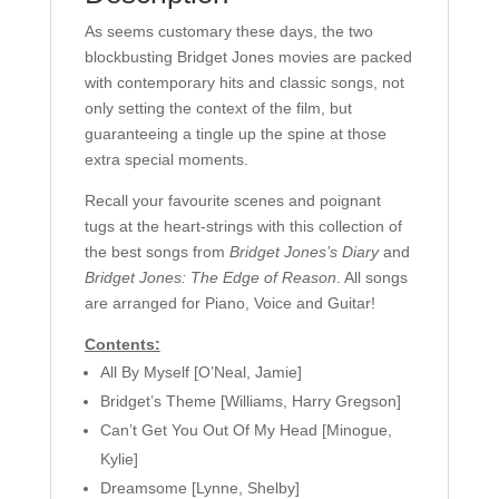
As seems customary these days, the two
blockbusting Bridget Jones movies are packed
with contemporary hits and classic songs, not
only setting the context of the film, but
guaranteeing a tingle up the spine at those
extra special moments.
Recall your favourite scenes and poignant
tugs at the heart-strings with this collection of
the best songs from
Bridget Jones’s Diary
and
Bridget Jones: The Edge of Reason
. All songs
are arranged for Piano, Voice and Guitar!
Contents:
All By Myself [O’Neal, Jamie]
Bridget’s Theme [Williams, Harry Gregson]
Can’t Get You Out Of My Head [Minogue,
Kylie]
Dreamsome [Lynne, Shelby]