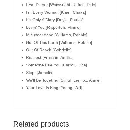
I Eat Dinner [Wainwright, Rufus] [Dido]
I’m Every Woman [Khan, Chaka]
It’s Only A Diary [Doyle, Patrick]
Lovin’ You [Ripperton, Minnie]
Misunderstood [Williams, Robbie]
Not Of This Earth [Williams, Robbie]
Out Of Reach [Gabrielle]
Respect [Franklin, Aretha]
Someone Like You [Carroll, Dina]
Stop! [Jamelia]
We’ll Be Together [Sting] [Lennox, Annie]
Your Love Is King [Young, Will]
Related products