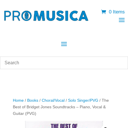
0 Items
Home
/
Books
/
Choral/Vocal
/
Solo Singer/PVG
/ The
Best of Bridget Jones Soundtracks – Piano, Vocal &
Guitar (PVG)