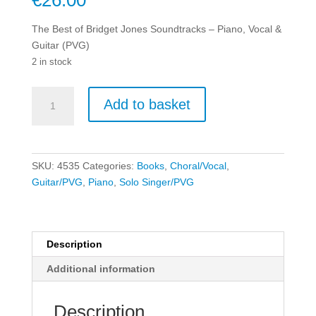
€
26.00
The Best of Bridget Jones Soundtracks – Piano, Vocal &
Guitar (PVG)
2 in stock
The
Add to basket
Best
of
Bridget
Jones
SKU:
4535
Categories:
Books
,
Choral/Vocal
,
Soundtracks
Guitar/PVG
,
Piano
,
Solo Singer/PVG
-
Piano,
Vocal
&
Description
Guitar
Additional information
(PVG)
quantity
Description