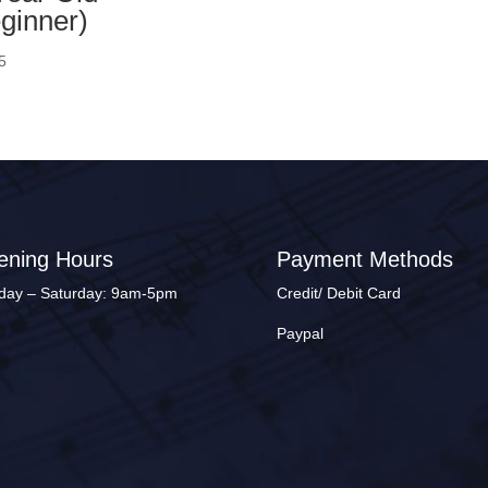
ginner)
5
ening Hours
Payment Methods
ay – Saturday: 9am-5pm
Credit/ Debit Card
Paypal