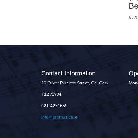
Be
€
8.9
Contact Information
Op
20 Oliver Plunkett Street, Co. Cork
Mond
T12 AW84
021-4271659
info@promusica.ie