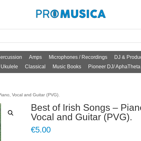
ercussion
Amps
Microphones / Recordings
DJ & Produc
Ukulele
Classical
Music Books
Pioneer DJ/ AphaTheta
Piano, Vocal and Guitar (PVG).
Best of Irish Songs – Pian
Vocal and Guitar (PVG).
€
5.00