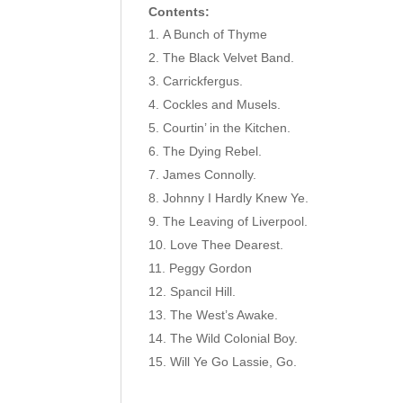
Contents:
A Bunch of Thyme
The Black Velvet Band.
Carrickfergus.
Cockles and Musels.
Courtin’ in the Kitchen.
The Dying Rebel.
James Connolly.
Johnny I Hardly Knew Ye.
The Leaving of Liverpool.
Love Thee Dearest.
Peggy Gordon
Spancil Hill.
The West’s Awake.
The Wild Colonial Boy.
Will Ye Go Lassie, Go.