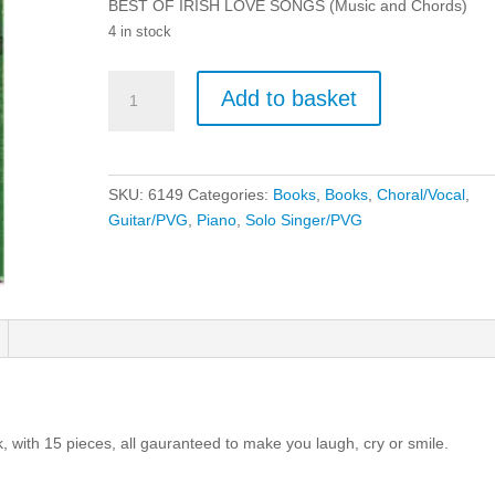
BEST OF IRISH LOVE SONGS (Music and Chords)
4 in stock
Best
Add to basket
of
Irish
Songs
-
SKU:
6149
Categories:
Books
,
Books
,
Choral/Vocal
,
Piano,
Guitar/PVG
,
Piano
,
Solo Singer/PVG
Vocal
and
Guitar
(PVG).
quantity
 with 15 pieces, all gauranteed to make you laugh, cry or smile.