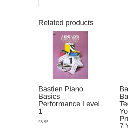
Related products
Bastien Piano
Ba
Basics
Ba
Performance Level
Te
1
Yo
Pr
€
8.95
7 