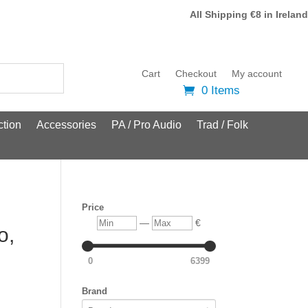
All Shipping €8 in Ireland
Cart
Checkout
My account
0 Items
tion
Accessories
PA / Pro Audio
Trad / Folk
Price
Min
Max
—
€
o,
0
6399
Brand