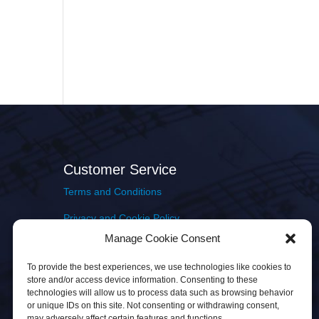
Customer Service
Terms and Conditions
Privacy and Cookie Policy
Manage Cookie Consent
Returns Policy
To provide the best experiences, we use technologies like cookies to
Delivery & Shipping
store and/or access device information. Consenting to these
technologies will allow us to process data such as browsing behavior
or unique IDs on this site. Not consenting or withdrawing consent,
may adversely affect certain features and functions.