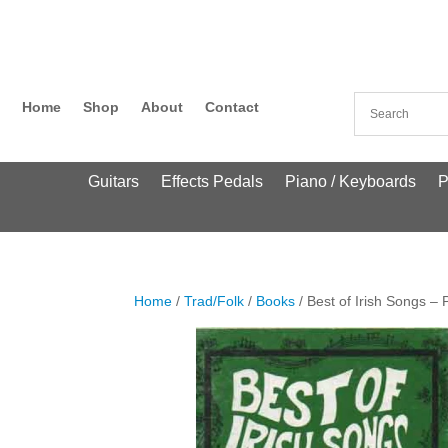
Home
Shop
About
Contact
Guitars
Effects Pedals
Piano / Keyboards
P
Home
/
Trad/Folk
/
Books
/ Best of Irish Songs – 