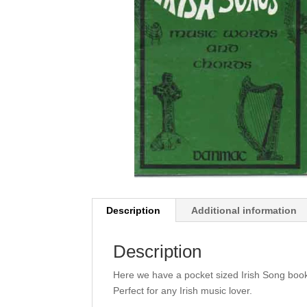
Description
Additional information
Description
Here we have a pocket sized Irish Song book,
Perfect for any Irish music lover.