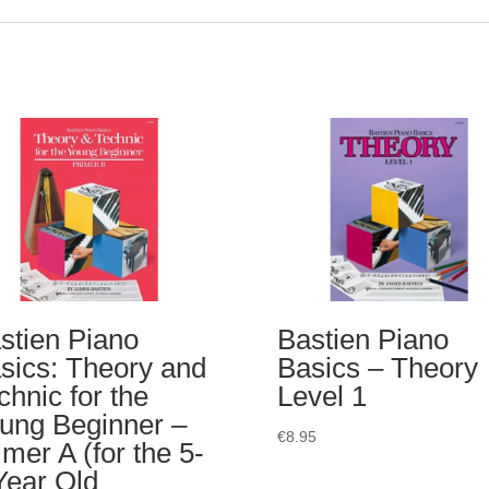
stien Piano
Bastien Piano
sics: Theory and
Basics – Theory
chnic for the
Level 1
ung Beginner –
€
8.95
imer A (for the 5-
Year Old